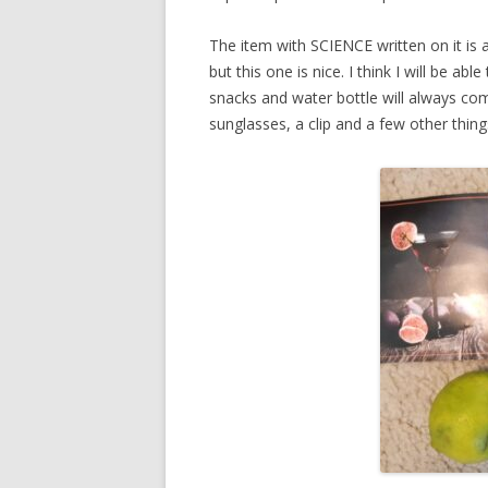
The item with SCIENCE written on it is a
but this one is nice. I think I will be abl
snacks and water bottle will always com
sunglasses, a clip and a few other thing