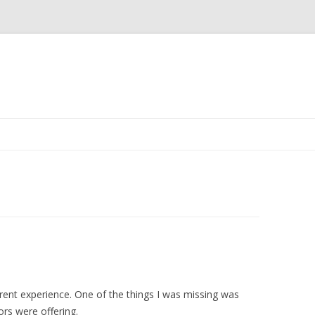
Skip
to
content
ferent experience. One of the things I was missing was
ors were offering.