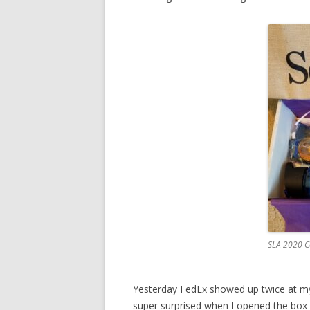
SLA 2020 C
Yesterday FedEx showed up twice at my
super surprised when I opened the bo