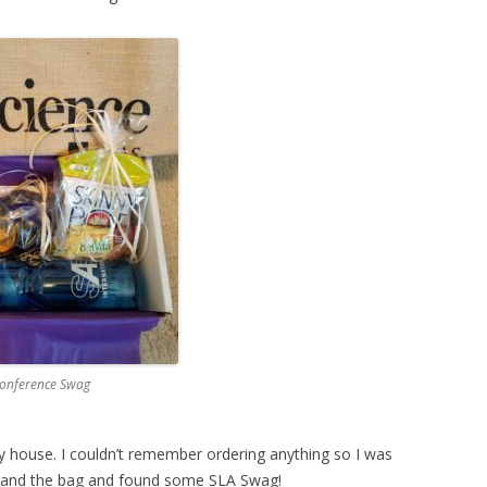
onference Swag
 house. I couldn’t remember ordering anything so I was
x and the bag and found some SLA Swag!