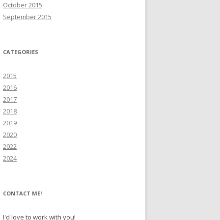
October 2015
September 2015
CATEGORIES
2015
2016
2017
2018
2019
2020
2022
2024
CONTACT ME!
I'd love to work with you!