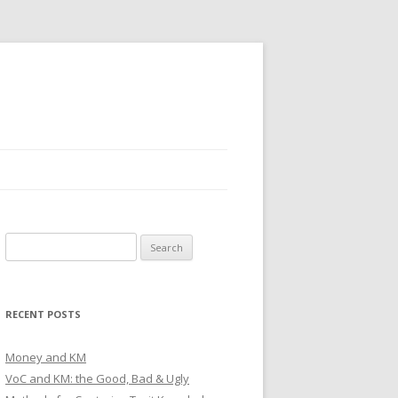
Search
for:
RECENT POSTS
Money and KM
VoC and KM: the Good, Bad & Ugly