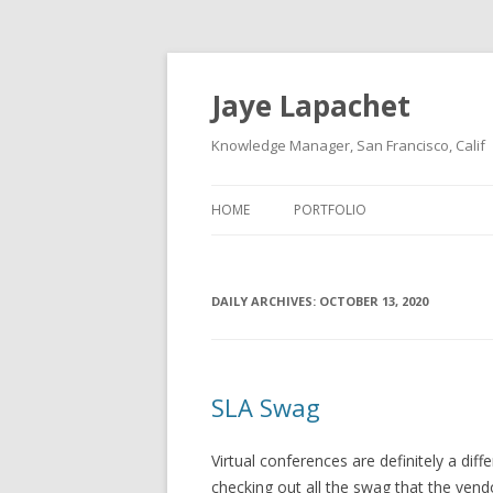
Jaye Lapachet
Knowledge Manager, San Francisco, Calif
HOME
PORTFOLIO
DAILY ARCHIVES:
OCTOBER 13, 2020
SLA Swag
Virtual conferences are definitely a dif
checking out all the swag that the vend