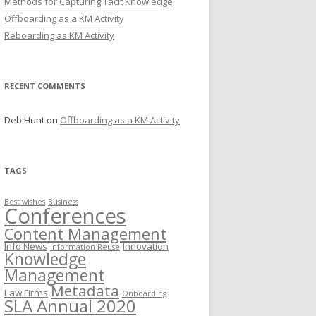
Methods for Capturing Tacit Knowledge
Offboarding as a KM Activity
Reboarding as KM Activity
RECENT COMMENTS
Deb Hunt
on
Offboarding as a KM Activity
TAGS
Best wishes
Business
Conferences
Content Management
Info News
Innovation
Information Reuse
Knowledge
Management
Metadata
Law Firms
Onboarding
SLA Annual 2020