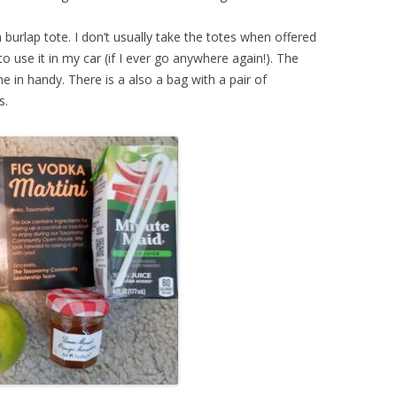
 burlap tote. I don’t usually take the totes when offered
e to use it in my car (if I ever go anywhere again!). The
e in handy. There is a also a bag with a pair of
s.