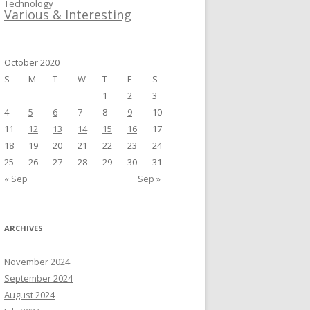
Technology
Various & Interesting
October 2020
S
M
T
W
T
F
S
1
2
3
4
5
6
7
8
9
10
11
12
13
14
15
16
17
18
19
20
21
22
23
24
25
26
27
28
29
30
31
« Sep
Sep »
ARCHIVES
November 2024
September 2024
August 2024