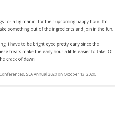
 for a fig martini for their upcoming happy hour. I’m
l make something out of the ingredients and join in the fun.
ong. I have to be bright eyed pretty early since the
ese treats make the early hour a little easier to take. Of
 the crack of dawn!
Conferences
,
SLA Annual 2020
on
October 13, 2020
.