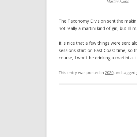
Martini Fixins
The Taxonomy Division sent the makings
not really a martini kind of girl, but I’l
It is nice that a few things were sent al
sessions start on East Coast time, so th
course, I won’t be drinking a martini at
This entry was posted in
2020
and tagged