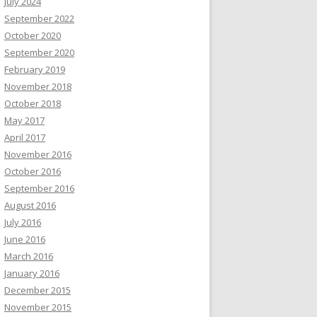
July 2024
September 2022
October 2020
September 2020
February 2019
November 2018
October 2018
May 2017
April 2017
November 2016
October 2016
September 2016
August 2016
July 2016
June 2016
March 2016
January 2016
December 2015
November 2015