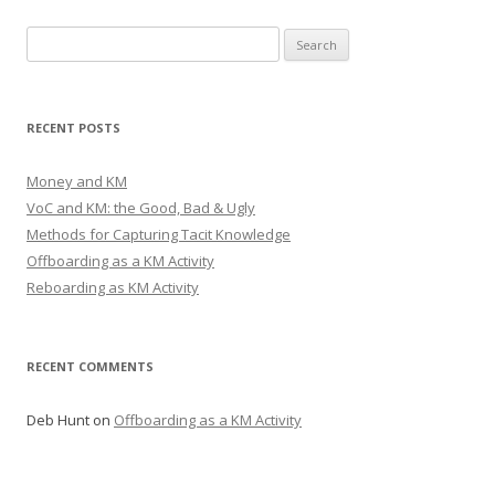
Search
for:
RECENT POSTS
Money and KM
VoC and KM: the Good, Bad & Ugly
Methods for Capturing Tacit Knowledge
Offboarding as a KM Activity
Reboarding as KM Activity
RECENT COMMENTS
Deb Hunt
on
Offboarding as a KM Activity