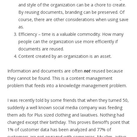
and style of the organization can be a chore to create.
By reusing documents, branding can be preserved. Of
course, there are other considerations when using save
as.
Efficiency – time is a valuable commodity. How many
people can the organization use more efficiently if
documents are reused.
Content created by an organization is an asset.
Information and documents are often
not
reused because
they cannot be found. This is a content management
problem that feeds into a knowledge management problem.
I was recently told by some friends that when they turned 50,
suddenly a well known social media company was feeding
them ads for Plus sized clothing and laxatives. Nothing had
changed except their birthday. This proves Benioff’s point that
1% of customer data has been analyzed and 77% of
customers are not engaged with companies. My slim, active