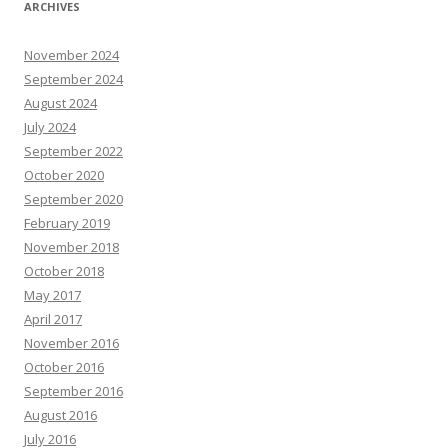
ARCHIVES
November 2024
September 2024
August 2024
July 2024
September 2022
October 2020
September 2020
February 2019
November 2018
October 2018
May 2017
April 2017
November 2016
October 2016
September 2016
August 2016
July 2016