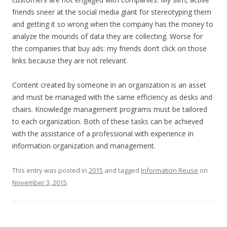
friends sneer at the social media giant for stereotyping them
and getting it so wrong when the company has the money to
analyze the mounds of data they are collecting. Worse for
the companies that buy ads: my friends don’t click on those
links because they are not relevant.
Content created by someone in an organization is an asset
and must be managed with the same efficiency as desks and
chairs. Knowledge management programs must be tailored
to each organization. Both of these tasks can be achieved
with the assistance of a professional with experience in
information organization and management.
This entry was posted in
2015
and tagged
Information Reuse
on
November 3, 2015
.