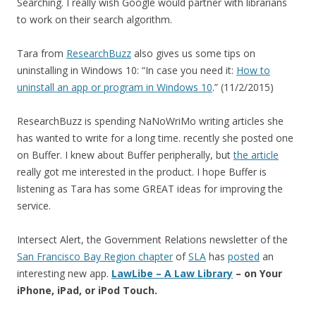
Searching. I really wish Google would partner with librarians
to work on their search algorithm.
Tara from
ResearchBuzz
also gives us some tips on
uninstalling in Windows 10: “In case you need it:
How to
uninstall an app or program in Windows 10
.” (11/2/2015)
ResearchBuzz is spending NaNoWriMo writing articles she
has wanted to write for a long time. recently she posted one
on Buffer. I knew about Buffer peripherally, but
the article
really got me interested in the product. I hope Buffer is
listening as Tara has some GREAT ideas for improving the
service.
Intersect Alert, the Government Relations newsletter of the
San Francisco Bay Region chapter
of
SLA
has
posted
an
interesting new app.
LawLibe – A Law Library
– on Your
iPhone, iPad, or iPod Touch.