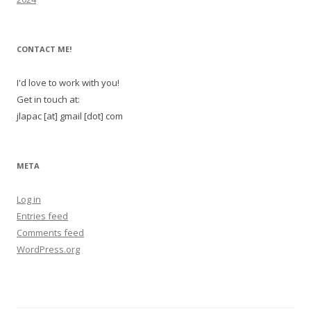
CONTACT ME!
I'd love to work with you!
Get in touch at:
jlapac [at] gmail [dot] com
META
Log in
Entries feed
Comments feed
WordPress.org