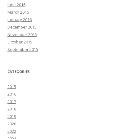
June 2016
March 2016
January 2016
December 2015
November 2015
October 2015
September 2015
CATEGORIES
2015
2016
2017
2018
2019
2020
2022
2024