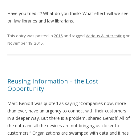
Have you tried it? What do you think? What effect will we see
on law libraries and law librarians.
This entry was posted in
2016
and tagged
Various & Interesting
on
November 19, 2015
.
Reusing Information – the Lost
Opportunity
Marc Benioff was quoted as saying “Companies now, more
than ever, have an urgency to connect with their customers
in a deeper way. But there is a problem, shared Benioff. All of
the data and all the devices are not bringing us closer to
customers.” Organizations are swamped with data and it has