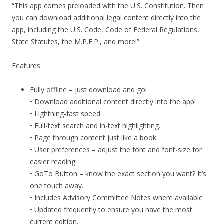
“This app comes preloaded with the U.S. Constitution. Then
you can download additional legal content directly into the
app, including the U.S. Code, Code of Federal Regulations,
State Statutes, the M.P.E.P., and more!”
Features:
Fully offline – just download and go!
• Download additional content directly into the app!
• Lightning-fast speed.
• Full-text search and in-text highlighting.
• Page through content just like a book.
• User preferences – adjust the font and font-size for
easier reading.
• GoTo Button – know the exact section you want? It’s
one touch away.
• Includes Advisory Committee Notes where available
• Updated frequently to ensure you have the most
current edition.