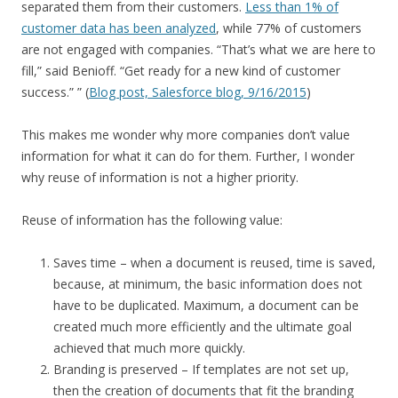
separated them from their customers.
Less than 1% of
customer data has been analyzed
, while 77% of customers
are not engaged with companies. “That’s what we are here to
fill,” said Benioff. “Get ready for a new kind of customer
success.” ” (
Blog post, Salesforce blog, 9/16/2015
)
This makes me wonder why more companies don’t value
information for what it can do for them. Further, I wonder
why reuse of information is not a higher priority.
Reuse of information has the following value:
Saves time – when a document is reused, time is saved,
because, at minimum, the basic information does not
have to be duplicated. Maximum, a document can be
created much more efficiently and the ultimate goal
achieved that much more quickly.
Branding is preserved – If templates are not set up,
then the creation of documents that fit the branding