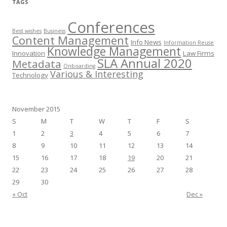
TAGS
Conferences
Best wishes
Business
Content Management
Info News
Information Reuse
Knowledge Management
Innovation
Law Firms
SLA Annual 2020
Metadata
Onboarding
Various & Interesting
Technology
November 2015
S
M
T
W
T
F
S
1
2
3
4
5
6
7
8
9
10
11
12
13
14
15
16
17
18
19
20
21
22
23
24
25
26
27
28
29
30
« Oct
Dec »