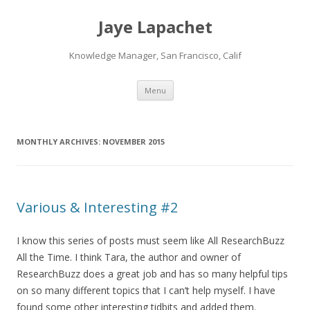
Jaye Lapachet
Knowledge Manager, San Francisco, Calif
Skip
Menu
to
content
MONTHLY ARCHIVES:
NOVEMBER 2015
Various & Interesting #2
I know this series of posts must seem like All ResearchBuzz
All the Time. I think Tara, the author and owner of
ResearchBuzz does a great job and has so many helpful tips
on so many different topics that I can’t help myself. I have
found some other interesting tidbits and added them.