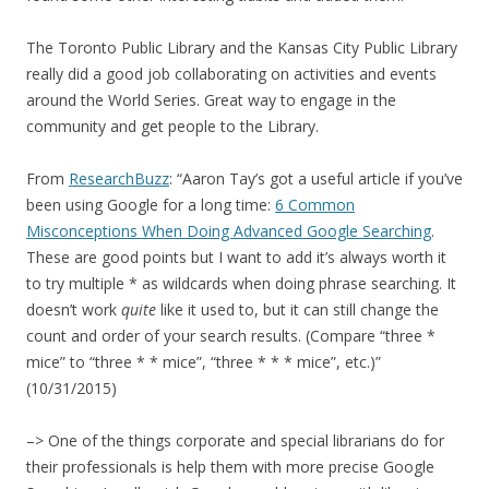
The Toronto Public Library and the Kansas City Public Library
really did a good job collaborating on activities and events
around the World Series. Great way to engage in the
community and get people to the Library.
From
ResearchBuzz
: “Aaron Tay’s got a useful article if you’ve
been using Google for a long time:
6 Common
Misconceptions When Doing Advanced Google Searching
.
These are good points but I want to add it’s always worth it
to try multiple * as wildcards when doing phrase searching. It
doesn’t work
quite
like it used to, but it can still change the
count and order of your search results. (Compare “three *
mice” to “three * * mice”, “three * * * mice”, etc.)”
(10/31/2015)
–> One of the things corporate and special librarians do for
their professionals is help them with more precise Google