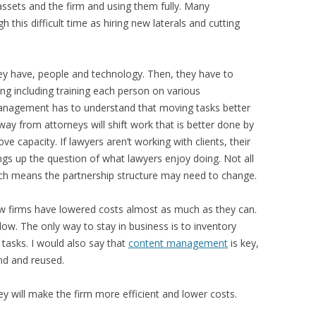
assets and the firm and using them fully. Many
is difficult time as hiring new laterals and cutting
y have, people and technology. Then, they have to
g including training each person on various
anagement has to understand that moving tasks better
away from attorneys will shift work that is better done by
ve capacity. If lawyers aren’t working with clients, their
ings up the question of what lawyers enjoy doing. Not all
ich means the partnership structure may need to change.
law firms have lowered costs almost as much as they can.
low. The only way to stay in business is to inventory
tasks. I would also say that
content management
is key,
nd and reused.
hey will make the firm more efficient and lower costs.