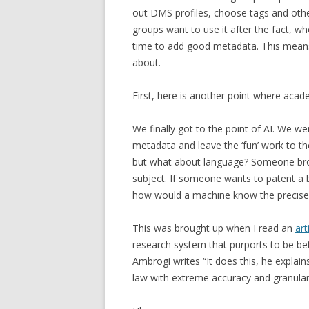
out DMS profiles, choose tags and oth
groups want to use it after the fact, wh
time to add good metadata. This means 
about.
First, here is another point where acad
We finally got to the point of AI. We 
metadata and leave the ‘fun’ work to th
but what about language? Someone brou
subject. If someone wants to patent a bo
how would a machine know the precise 
This was brought up when I read an
art
research system that purports to be bet
Ambrogi writes “It does this, he expla
law with extreme accuracy and granulari