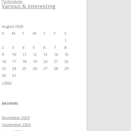
Technology
Various & Interesting
August 2026
S
M
T
W
T
F
S
1
2
3
4
5
6
7
8
9
10
11
12
13
14
15
16
17
18
19
20
21
22
23
24
25
26
27
28
29
30
31
« Nov
ARCHIVES
November 2024
September 2024