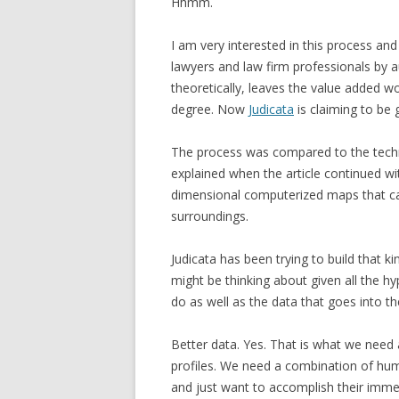
Hhmm.
I am very interested in this process a
lawyers and law firm professionals by 
theoretically, leaves the value added 
degree. Now
Judicata
is claiming to be 
The process was compared to the techn
explained when the article continued with
dimensional computerized maps that can
surroundings.
Judicata has been trying to build that ki
might be thinking about given all the hy
do as well as the data that goes into th
Better data. Yes. That is what we need a
profiles. We need a combination of hu
and just want to accomplish their immed