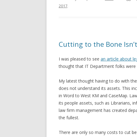
2017
.
Cutting to the Bone Isn
I was pleased to see
an article about l
thought that IT Department folks were t
My latest thought having to do with th
does not understand its assets. This in
in Word to West KM and CaseMap. Law f
its people assets, such as Librarians, 
law firm management has created depar
the fullest.
There are only so many costs to cut be