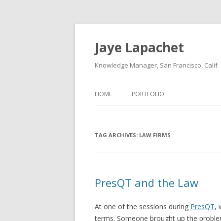
Jaye Lapachet
Knowledge Manager, San Francisco, Calif
HOME
PORTFOLIO
TAG ARCHIVES:
LAW FIRMS
PresQT and the Law
At one of the sessions during
PresQT
,
terms. Someone brought up the problem o