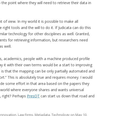
he point where they will need to retrieve their data in
t of view. In my world it is possible to make all
right tools and the will to do it. If Judicata can do this
milar technology for other disciplines as well. Granted,
nts for retrieving information, but researchers need
as well.
s, academics, people with a machine produced profile
ay it with their own terms would be a start to improving
e is that the mapping can be only partially automated and
fort.” This is absolutely true and requires money. I would
ide some effort in that area based on the papers they
he world where everyone shares and wants universal
, right? Perhaps
PresQT
can start us down that road and
Innovation
,
Law Firms
,
Metadata
,
Technology
on
May 10,