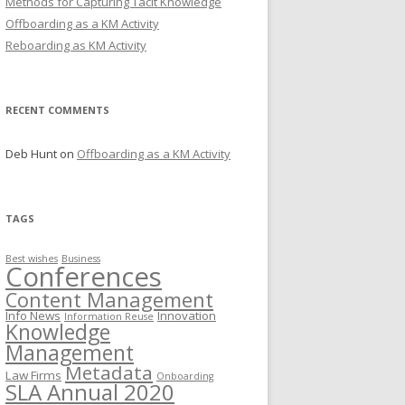
Methods for Capturing Tacit Knowledge
Offboarding as a KM Activity
Reboarding as KM Activity
RECENT COMMENTS
Deb Hunt
on
Offboarding as a KM Activity
TAGS
Best wishes
Business
Conferences
Content Management
Info News
Innovation
Information Reuse
Knowledge
Management
Metadata
Law Firms
Onboarding
SLA Annual 2020