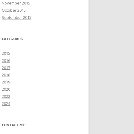
November 2015
October 2015
September 2015
CATEGORIES
2015
2016
2017
2018
2019
2020
2022
2024
CONTACT ME!