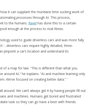
nd how it can supplant the mundane time sucking work of
automating processes through AI. This process,
work to the humans.
Ravel
has done this to a certain
good enough at the process to rival Wexis.
ology used to guide driverless cars and was more fully
 ‘…driverless cars require highly detailed, three-
 pinpoint a car’s location and understand its
nd of a map for law. “This is different than what you
pe around AI,” he explains. “AI and machine learning only
em. We’ve focused on creating better data.” ‘
ll around. We can’t always get it by having people fill out
mans and machines. Humans get bored and frustrated
iate task so they can go have a beer with friends.