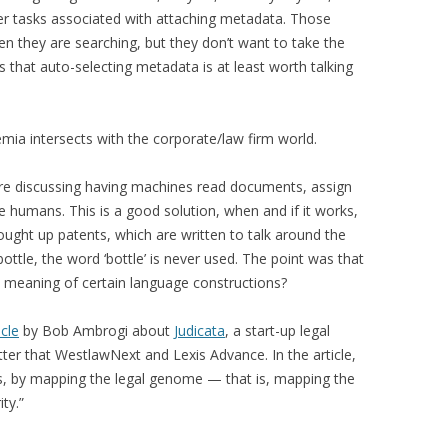
er tasks associated with attaching metadata. Those
en they are searching, but they don’t want to take the
that auto-selecting metadata is at least worth talking
emia intersects with the corporate/law firm world.
were discussing having machines read documents, assign
e humans. This is a good solution, when and if it works,
ght up patents, which are written to talk around the
ttle, the word ‘bottle’ is never used. The point was that
meaning of certain language constructions?
icle
by Bob Ambrogi about
Judicata
, a start-up legal
ter that WestlawNext and Lexis Advance. In the article,
ins, by mapping the legal genome — that is, mapping the
ty.”