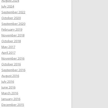
August 2024
July 2024
September 2022
October 2020
September 2020
February 2019
November 2018
October 2018
May 2017
April 2017
November 2016
October 2016
September 2016
August 2016
July 2016
June 2016
March 2016
January 2016
December 2015