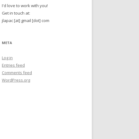
I'd love to work with you!
Get in touch at:
jlapac [at] gmail [dot] com
META
Log in
Entries feed
Comments feed
WordPress.org