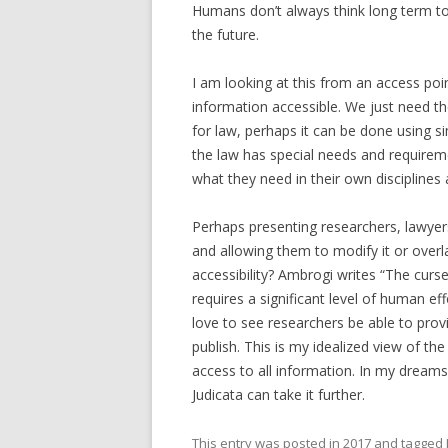
Humans don’t always think long term to t
the future.
I am looking at this from an access poin
information accessible. We just need the 
for law, perhaps it can be done using si
the law has special needs and requireme
what they need in their own disciplines 
Perhaps presenting researchers, lawyer
and allowing them to modify it or overl
accessibility? Ambrogi writes “The curs
requires a significant level of human ef
love to see researchers be able to prov
publish. This is my idealized view of t
access to all information. In my dreams
Judicata can take it further.
This entry was posted in
2017
and tagged