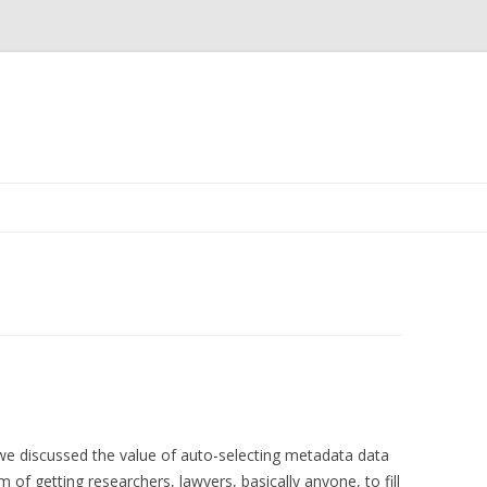
Skip
to
content
 we discussed the value of auto-selecting metadata data
f getting researchers, lawyers, basically anyone, to fill