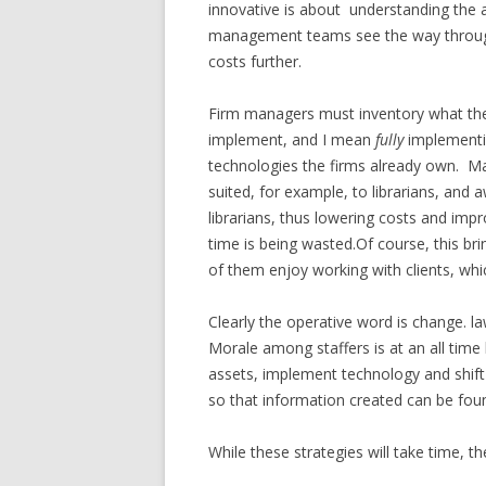
innovative is about understanding the 
management teams see the way through th
costs further.
Firm managers must inventory what the
implement, and I mean
fully
implementin
technologies the firms already own. M
suited, for example, to librarians, and 
librarians, thus lowering costs and impro
time is being wasted.Of course, this br
of them enjoy working with clients, wh
Clearly the operative word is change. 
Morale among staffers is at an all time 
assets, implement technology and shift 
so that information created can be fou
While these strategies will take time, t