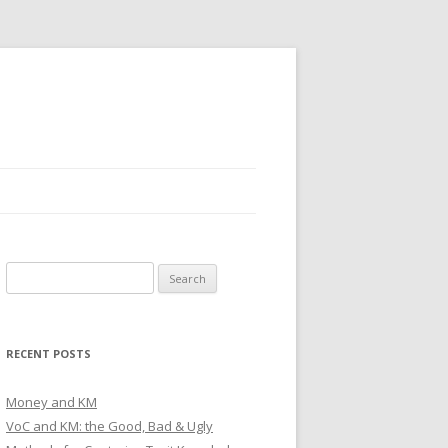
Search
for:
RECENT POSTS
Money and KM
VoC and KM: the Good, Bad & Ugly