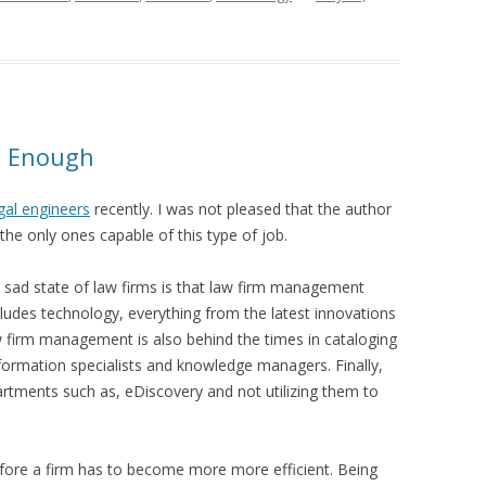
’t Enough
egal engineers
recently. I was not pleased that the author
he only ones capable of this type of job.
e sad state of law firms is that law firm management
cludes technology, everything from the latest innovations
irm management is also behind the times in cataloging
information specialists and knowledge managers. Finally,
tments such as, eDiscovery and not utilizing them to
fore a firm has to become more more efficient. Being