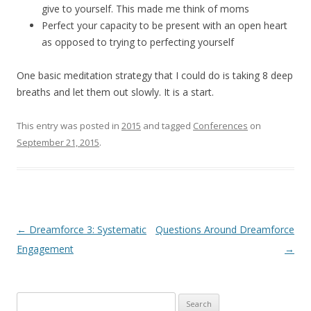
give to yourself. This made me think of moms
Perfect your capacity to be present with an open heart
as opposed to trying to perfecting yourself
One basic meditation strategy that I could do is taking 8 deep
breaths and let them out slowly. It is a start.
This entry was posted in
2015
and tagged
Conferences
on
September 21, 2015
.
Post
←
Dreamforce 3: Systematic
Questions Around Dreamforce
navigation
Engagement
→
Search