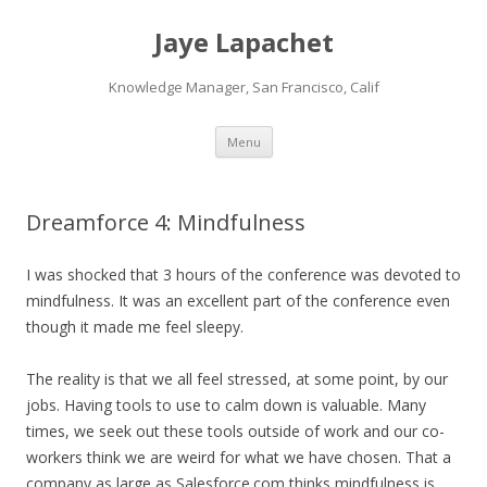
Jaye Lapachet
Knowledge Manager, San Francisco, Calif
Skip
Menu
to
content
Dreamforce 4: Mindfulness
I was shocked that 3 hours of the conference was devoted to
mindfulness. It was an excellent part of the conference even
though it made me feel sleepy.
The reality is that we all feel stressed, at some point, by our
jobs. Having tools to use to calm down is valuable. Many
times, we seek out these tools outside of work and our co-
workers think we are weird for what we have chosen. That a
company as large as Salesforce.com thinks mindfulness is