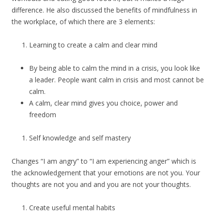
difference. He also discussed the benefits of mindfulness in
the workplace, of which there are 3 elements:
Learning to create a calm and clear mind
By being able to calm the mind in a crisis, you look like
a leader. People want calm in crisis and most cannot be
calm.
A calm, clear mind gives you choice, power and
freedom
Self knowledge and self mastery
Changes “I am angry” to “I am experiencing anger” which is
the acknowledgement that your emotions are not you. Your
thoughts are not you and and you are not your thoughts.
Create useful mental habits