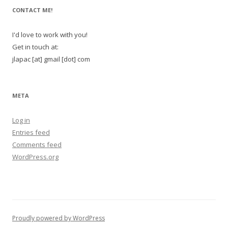
CONTACT ME!
I'd love to work with you!
Get in touch at:
jlapac [at] gmail [dot] com
META
Log in
Entries feed
Comments feed
WordPress.org
Proudly powered by WordPress