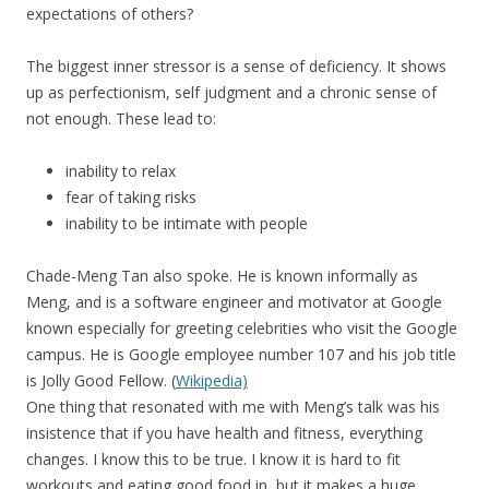
expectations of others?
The biggest inner stressor is a sense of deficiency. It shows
up as perfectionism, self judgment and a chronic sense of
not enough. These lead to:
inability to relax
fear of taking risks
inability to be intimate with people
Chade-Meng Tan also spoke. He is known informally as
Meng, and is a software engineer and motivator at Google
known especially for greeting celebrities who visit the Google
campus. He is Google employee number 107 and his job title
is Jolly Good Fellow. (
Wikipedia)
One thing that resonated with me with Meng’s talk was his
insistence that if you have health and fitness, everything
changes. I know this to be true. I know it is hard to fit
workouts and eating good food in, but it makes a huge