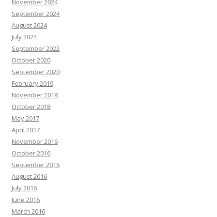
November 2024
September 2024
August 2024
July 2024
September 2022
October 2020
September 2020
February 2019
November 2018
October 2018
May 2017
April 2017
November 2016
October 2016
September 2016
August 2016
July 2016
June 2016
March 2016