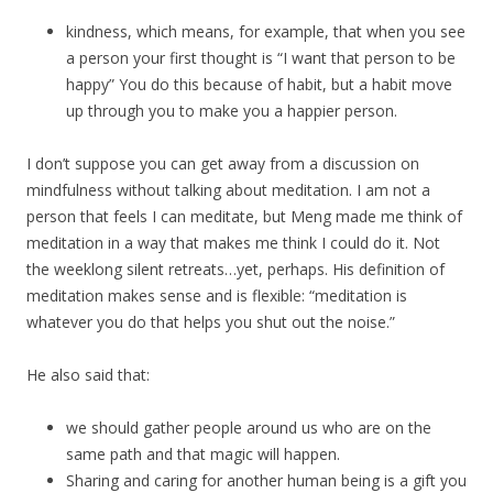
kindness, which means, for example, that when you see
a person your first thought is “I want that person to be
happy” You do this because of habit, but a habit move
up through you to make you a happier person.
I don’t suppose you can get away from a discussion on
mindfulness without talking about meditation. I am not a
person that feels I can meditate, but Meng made me think of
meditation in a way that makes me think I could do it. Not
the weeklong silent retreats…yet, perhaps. His definition of
meditation makes sense and is flexible: “meditation is
whatever you do that helps you shut out the noise.”
He also said that:
we should gather people around us who are on the
same path and that magic will happen.
Sharing and caring for another human being is a gift you