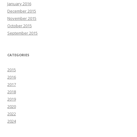
January 2016
December 2015
November 2015
October 2015
September 2015
CATEGORIES
2015
2016
2017
2018
2019
2020
2022
2024