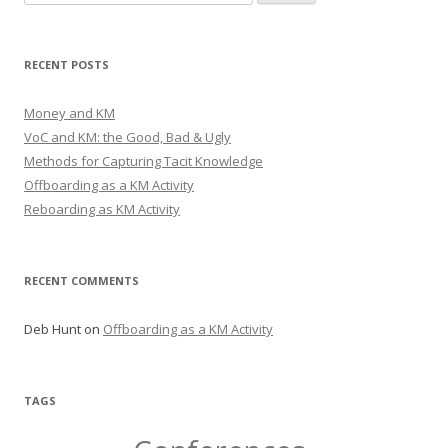
for:
RECENT POSTS
Money and KM
VoC and KM: the Good, Bad & Ugly
Methods for Capturing Tacit Knowledge
Offboarding as a KM Activity
Reboarding as KM Activity
RECENT COMMENTS
Deb Hunt
on
Offboarding as a KM Activity
TAGS