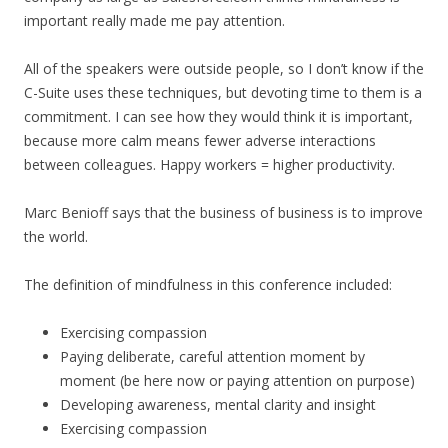
important really made me pay attention.
All of the speakers were outside people, so I don’t know if the
C-Suite uses these techniques, but devoting time to them is a
commitment. I can see how they would think it is important,
because more calm means fewer adverse interactions
between colleagues. Happy workers = higher productivity.
Marc Benioff says that the business of business is to improve
the world.
The definition of mindfulness in this conference included:
Exercising compassion
Paying deliberate, careful attention moment by
moment (be here now or paying attention on purpose)
Developing awareness, mental clarity and insight
Exercising compassion