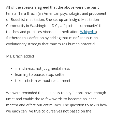
All of the speakers agreed that the above were the basic
tenets. Tara Brach (an American psychologist and proponent
of Buddhist meditation. She set up an Insight Meditation
Community in Washington, D.C., a “spiritual community” that
teaches and practices Vipassana meditation.
Wikipedia
)
furthered this defintion by adding that mindfulness is an
evolutionary strategy that maximizes human potential.
Ms. Brach added:
friendliness, not judgmental-ness
learning to pause, stop, settle
take criticism without resentment
We were reminded that it is easy to say “I don’t have enough
time” and enable those few words to become an inner
mantra and affect our entire lives. The question to ask is how
we each can live true to ourselves not based on the