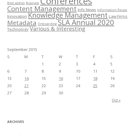
Conferences
Best wishes
Business
Content Management
Info News
Information Reuse
Knowledge Management
Innovation
Law Firms
SLA Annual 2020
Metadata
Onboarding
Various & Interesting
Technology
September 2015
S
M
T
W
T
F
S
1
2
3
4
5
6
7
8
9
10
11
12
13
14
15
16
17
18
19
20
21
22
23
24
25
26
27
28
29
30
Oct »
ARCHIVES